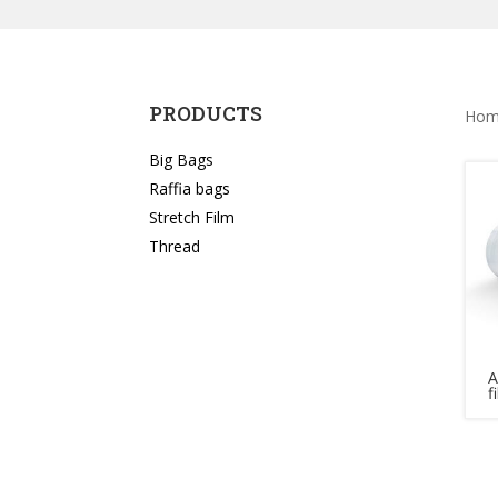
PRODUCTS
Hom
Big Bags
Raffia bags
Stretch Film
Thread
A
f