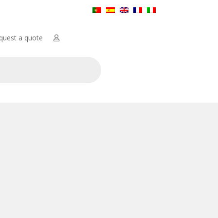
quest a quote