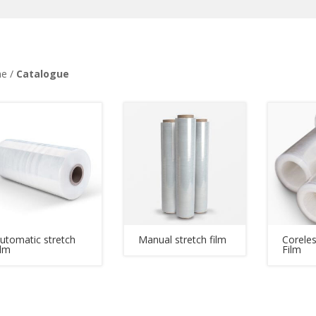
e /
Catalogue
utomatic stretch
Manual stretch film
Coreles
ilm
Film