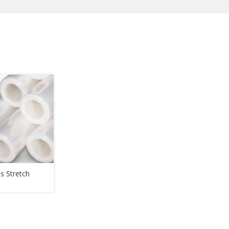
s Stretch