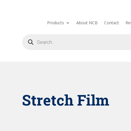
Products
About NCB
Contact
Re
Products
search
Stretch Film